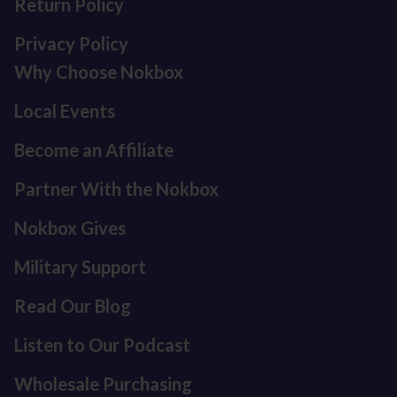
Return Policy
Privacy Policy
Why Choose Nokbox
Local Events
Become an Affiliate
Partner With the Nokbox
Nokbox Gives
Military Support
Read Our Blog
Listen to Our Podcast
Refund policy
Privacy policy
Wholesale Purchasing