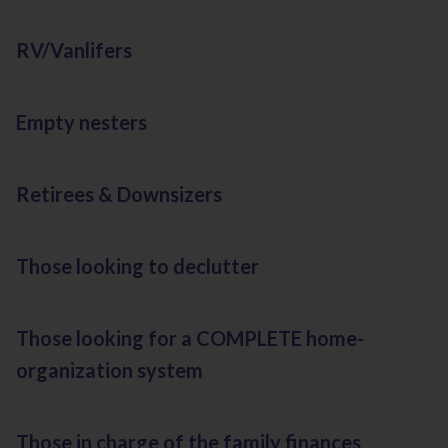
RV/Vanlifers
Empty nesters
Retirees & Downsizers
Those looking to declutter
Those looking for a COMPLETE home-
organization system
Those in charge of the family finances