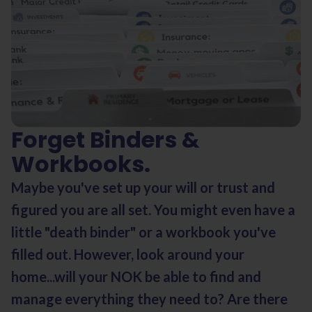
Forget Binders &
Workbooks.
Maybe you've set up your will or trust and
figured you are all set. You might even have a
little "death binder" or a workbook you've
filled out. However, look around your
home...will your NOK be able to find and
manage everything they need to? Are there