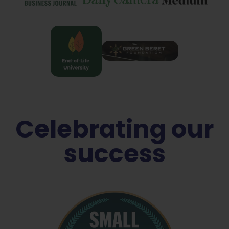
Celebrating our
success