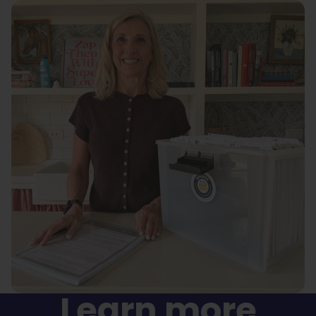
Learn more