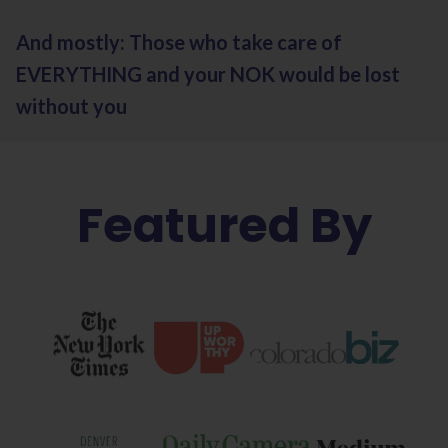
And mostly: Those who take care of
EVERYTHING and your NOK would be lost
without you
Featured By