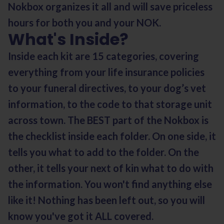
Nokbox organizes it all and will save priceless
hours for both you and your NOK.
What's Inside?
Inside each kit are 15 categories, covering
everything from your life insurance policies
to your funeral directives, to your dog’s vet
information, to the code to that storage unit
across town. The BEST part of the Nokbox is
the checklist inside each folder. On one side, it
tells you what to add to the folder. On the
other, it tells your next of kin what to do with
the information. You won't find anything else
like it! Nothing has been left out, so you will
know you've got it ALL covered.