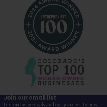
Join our email list
Get exclusive deals and early access to new