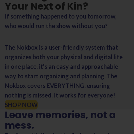
Your Next of Kin?
If something happened to you tomorrow,
who would run the show without you?
The Nokbox is a user-friendly system that
organizes both your physical and digital life
in one place. it's an easy and approachable
way to start organizing and planning. The
Nokbox covers EVERYTHING, ensuring
nothing is missed. It works for everyone!
SHOP NOW
Leave memories, not a
mess.