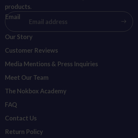
products.
Email
Our Story
Customer Reviews
Media Mentions & Press Inquiries
Meet Our Team
The Nokbox Academy
FAQ
Contact Us
Return Policy