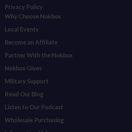
Privacy Policy
Why Choose Nokbox
Local Events
Become an Affiliate
Partner With the Nokbox
Nokbox Gives
Military Support
Read Our Blog
Listen to Our Podcast
Refund policy
Privacy policy
Wholesale Purchasing
Terms of service