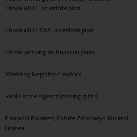
Those WITH an estate plan
Those WITHOUT an estate plan
Those working on financial plans
Wedding Registry creators
Real Estate Agents (closing gifts)
Financial Planners, Estate Attorneys, Funeral
Homes