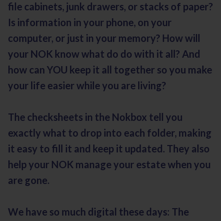
file cabinets, junk drawers, or stacks of paper?
Is information in your phone, on your
computer, or just in your memory? How will
your NOK know what do do with it all? And
how can YOU keep it all together so you make
your life easier while you are living?
The checksheets in the Nokbox tell you
exactly what to drop into each folder, making
it easy to fill it and keep it updated. They also
help your NOK manage your estate when you
are gone.
We have so much digital these days: The