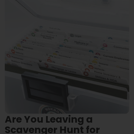
Are You Leaving a
Scavenger Hunt for