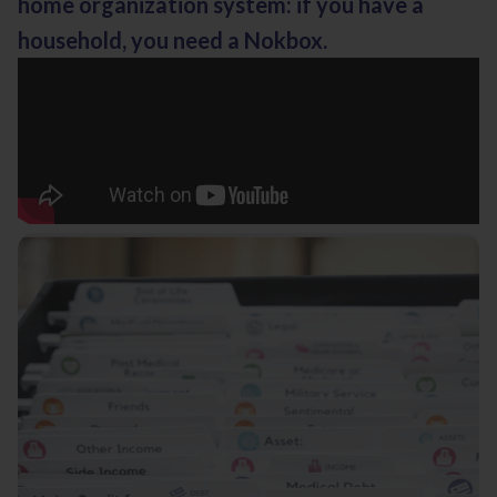
home organization system: if you have a
household, you need a Nokbox.