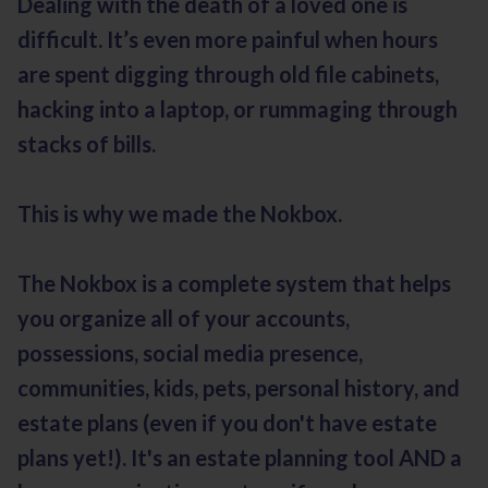
Dealing with the death of a loved one is
difficult. It’s even more painful when hours
are spent digging through old file cabinets,
hacking into a laptop, or rummaging through
stacks of bills.
This is why we made the Nokbox.
The Nokbox is a complete system that helps
you organize all of your accounts,
possessions, social media presence,
communities, kids, pets, personal history, and
estate plans (even if you don't have estate
plans yet!). It's an estate planning tool AND a