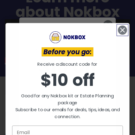
about Nokbox
Receive a discount code for
Before you go:
$10 off
Receive a discount code for
EXPLORE KITS
$10 off
Who needs a Nokbox?
Good for any Nokbox kit or Estate
Planning package.
Parents
Good for any Nokbox kit or Estate Planning
Subscribe to our emails for
package
deals, tips, ideas, and
Subscribe to our emails for deals, tips, ideas, and
Pet Owners
connection.
connection.