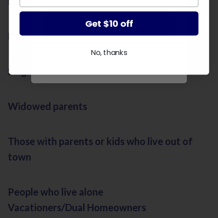
Newlyweds
Get $10 off
Get $10 off
Divorcees
No, thanks
No, thanks
Single parents
Widowed parents
Those with parents or kids who live out of
town
People who live alone
Vacationers/Dual Homeowners