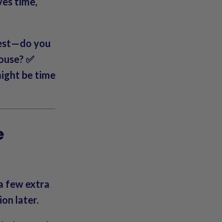
ves time,
nest—do you
house? ✅
might be time
e
 a few extra
on later.