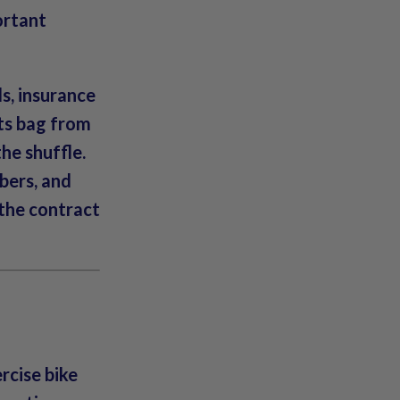
portant
ds, insurance
ts bag from
he shuffle.
bers, and
 the contract
rcise bike