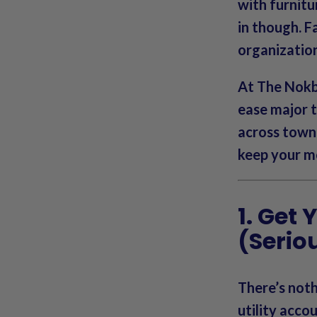
with furnitu
in though. Fa
organizatio
At
The Nok
ease major 
across town 
keep your mo
1. Get
(Seriou
There’s noth
utility acco