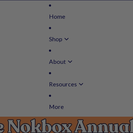
Home
Shop
About
Resources
More