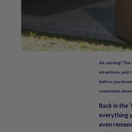
Ah, moving! The 
intentions, and t
before, you know
sometimes downr
Back in the 
everything 
even rememb