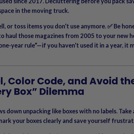
 used since 2017.
Decluttering before you pack sa
pace in the moving truck.
ll, or toss items you don’t use anymore. ✅ Be ho
 to haul those magazines from 2005 to your new 
one-year rule”—if you haven’t used it in a year, it 
el, Color Code, and Avoid th
ery Box” Dilemma
ws down unpacking like
boxes with no labels
. Take
ark your boxes clearly and save yourself frustrati