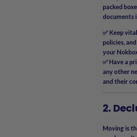
packed boxe
documents in
✅ Keep vital 
policies, an
your Nokbox 
✅ Have a pri
any other ne
and their co
2. Decl
Moving is th