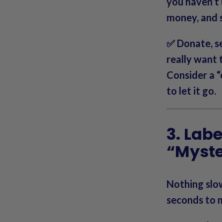
you haven’t
money, and s
✅ Donate, se
really want
Consider a “
to let it go.
3. Lab
“Myst
Nothing slo
seconds to m