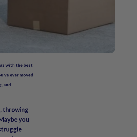
ngs with the best
you’ve ever moved
g, and
l, throwing
. Maybe you
struggle