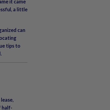
rame it came
sful, a little
rganized can
locating
ue tips to
l
.
 lease,
 half-