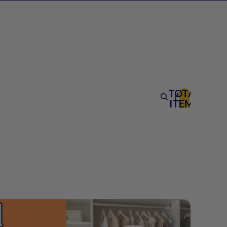
TOTAL
ITEMS
IN
CART:
0