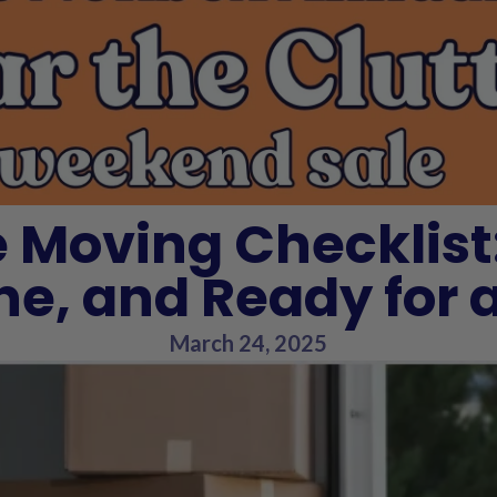
 Moving Checklist
ne, and Ready for
March 24, 2025