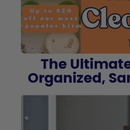
The Ultimate
Organized, Sa