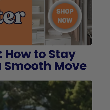
: How to Stay
 a Smooth Move