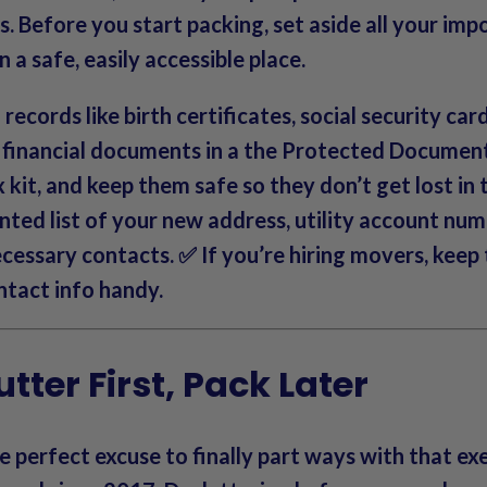
s.
Before you start packing
, set aside all your im
 a safe, easily accessible place.
records like birth certificates, social security car
d financial documents in a the Protected Documen
kit, and keep them safe so they don’t get lost in t
nted list of your new address, utility account num
cessary contacts. ✅ If you’re hiring movers, keep
ntact info handy.
utter First, Pack Later
e perfect excuse to finally part ways with that exe