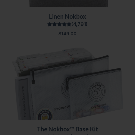
Linen Nokbox
(4,791)
$149.00
The Nokbox™ Base Kit