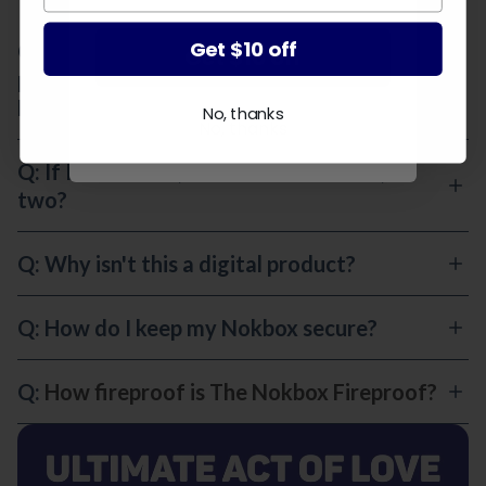
Get $10 off
Q: This sounds like something for old
Get $10 off
people. At what age should I set up my
Nokbox?
No, thanks
No, thanks
Q: If I'm married, do we need one box, or
two?
Q: Why isn't this a digital product?
Q: How do I keep my Nokbox secure?
Q:
How fireproof is The Nokbox Fireproof?