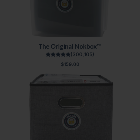
The Original Nokbox™
(300,105)
$159.00