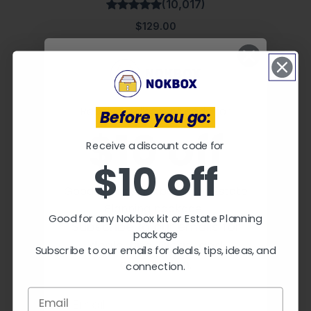
(10,017)
$129.00
Receive a discount code for
Before you go:
$10 off
Receive a discount code for
$10 off
Good for any Nokbox kit or Estate
Planning package.
Good for any Nokbox kit or Estate Planning
Subscribe to our emails for
The Nokbox™ Lite
package
deals, tips, ideas, and
(70,019)
Subscribe to our emails for deals, tips, ideas, and
connection.
connection.
$59.00