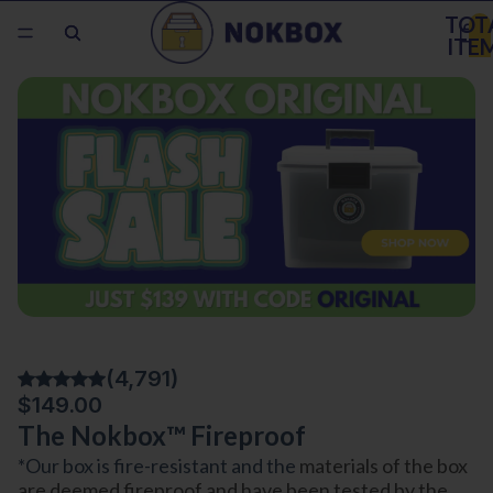
TOT
ITE
IN
CAR
0
(4,791)
$149.00
The Nokbox™ Fireproof
*Our box is fire-resistant and the
materials of the box
are deemed fireproof and have been tested by the