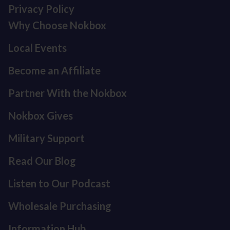
Privacy Policy
Why Choose Nokbox
Local Events
Become an Affiliate
Partner With the Nokbox
Nokbox Gives
Military Support
Read Our Blog
Listen to Our Podcast
Refund policy
Privacy policy
Wholesale Purchasing
Terms of service
Information Hub
Shipping policy