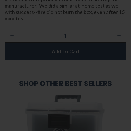
manufacturer. We did a similar at-home test as well
with success--fire did not burn the box, even after 15
minutes.
1
Add To Cart
SHOP OTHER BEST SELLERS