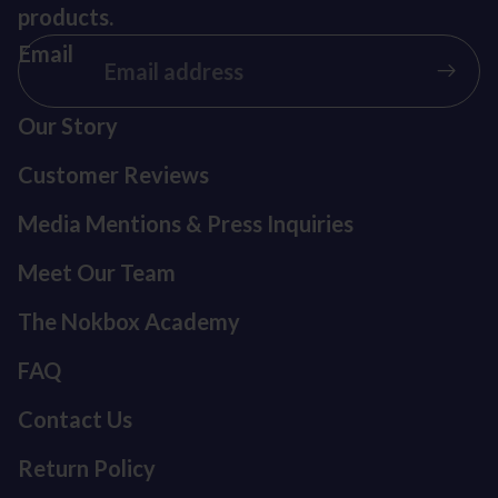
products.
Email
Our Story
Customer Reviews
Media Mentions & Press Inquiries
Meet Our Team
The Nokbox Academy
FAQ
Contact Us
Return Policy