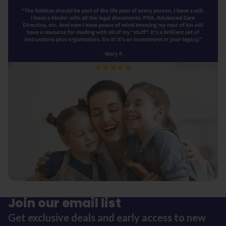
Join our email list
Get exclusive deals and early access to new