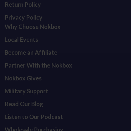
Return Policy
Privacy Policy
Why Choose Nokbox
Local Events
Become an Affiliate
Partner With the Nokbox
Nokbox Gives
Military Support
Read Our Blog
Listen to Our Podcast
Refund policy
Privacy policy
Wholesale Purchasing