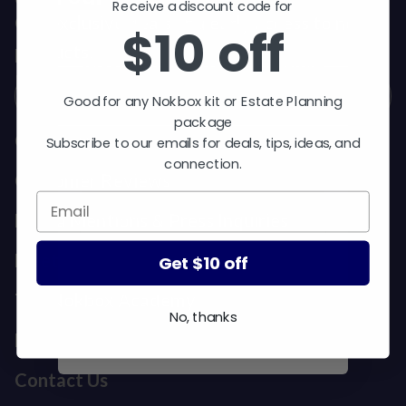
$10 off
Receive a discount code for
Get exclusive deals and early access to new
$10 off
products.
Good for any Nokbox kit or Estate
Email
Planning package.
Good for any Nokbox kit or Estate Planning
Subscribe to our emails for
package
deals, tips, ideas, and
Our Story
Subscribe to our emails for deals, tips, ideas, and
connection.
connection.
Customer Reviews
Media Mentions & Press Inquiries
Meet Our Team
Get $10 off
Get $10 off
The Nokbox Academy
No, thanks
No, thanks
FAQ
Contact Us