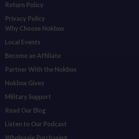
Return Policy
Privacy Policy
Why Choose Nokbox
Local Events
Become an Affiliate
Partner With the Nokbox
Nokbox Gives
Military Support
Read Our Blog
Listen to Our Podcast
Refund policy
Privacy policy
Wholesale Purchasing