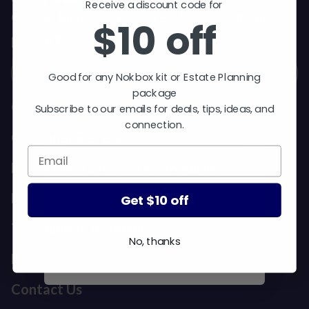
$10 off
Receive a discount code for
Get exclusive deals and early access to new
$10 off
products.
Good for any Nokbox kit or Estate
Email
Planning package.
Good for any Nokbox kit or Estate Planning
Subscribe to our emails for
package
deals, tips, ideas, and
Our Story
Subscribe to our emails for deals, tips, ideas, and
connection.
connection.
Customer Reviews
Media Mentions & Press Inquiries
Meet Our Team
Get $10 off
Get $10 off
The Nokbox Academy
No, thanks
No, thanks
FAQ
Contact Us