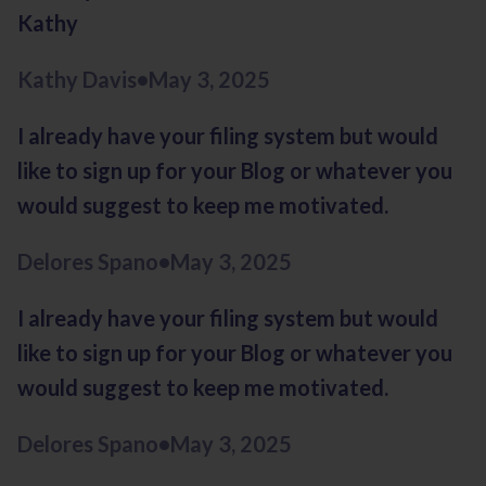
Kathy
Kathy Davis
•
May 3, 2025
I already have your filing system but would
like to sign up for your Blog or whatever you
would suggest to keep me motivated.
Delores Spano
•
May 3, 2025
I already have your filing system but would
like to sign up for your Blog or whatever you
would suggest to keep me motivated.
Delores Spano
•
May 3, 2025