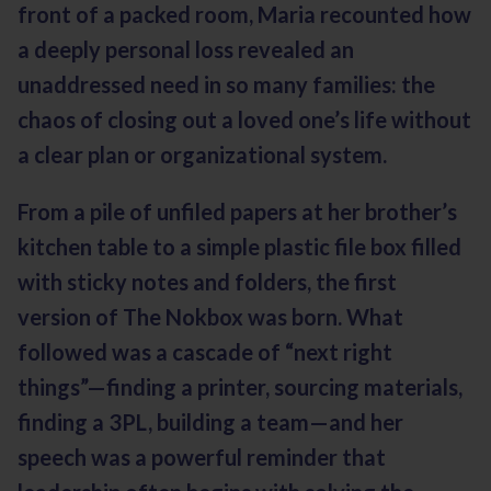
front of a packed room, Maria recounted how
a deeply personal loss revealed an
unaddressed need in so many families: the
chaos of closing out a loved one’s life without
a clear plan or organizational system.
From a pile of unfiled papers at her brother’s
kitchen table to a simple plastic file box filled
with sticky notes and folders, the first
version of The Nokbox was born. What
followed was a cascade of “next right
things”—finding a printer, sourcing materials,
finding a 3PL, building a team—and her
speech was a powerful reminder that