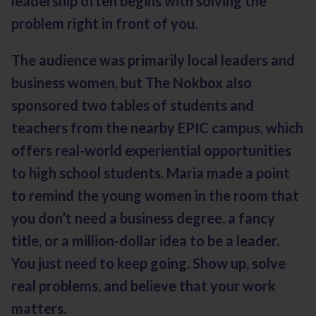
leadership often begins with solving the
problem right in front of you.
The audience was primarily local leaders and
business women, but The Nokbox also
sponsored two tables of students and
teachers from the nearby EPIC campus, which
offers real-world experiential opportunities
to high school students. Maria made a point
to remind the young women in the room that
you don’t need a business degree, a fancy
title, or a million-dollar idea to be a leader.
You just need to keep going. Show up, solve
real problems, and believe that your work
matters.