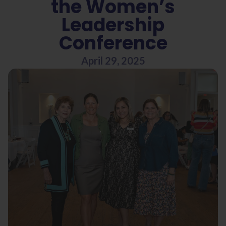
the Women’s
Leadership
Conference
April 29, 2025