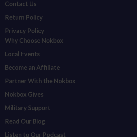
Contact Us
Return Policy
Privacy Policy
Why Choose Nokbox
Local Events
Become an Affiliate
Partner With the Nokbox
Nokbox Gives
Military Support
Read Our Blog
Listen to Our Podcast
Refund policy