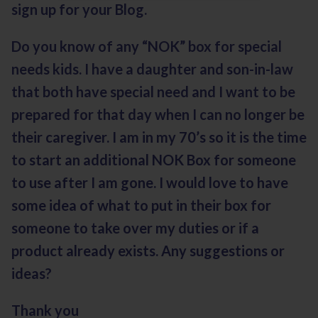
sign up for your Blog.
Do you know of any “NOK” box for special
needs kids. I have a daughter and son-in-law
that both have special need and I want to be
prepared for that day when I can no longer be
their caregiver. I am in my 70’s so it is the time
to start an additional NOK Box for someone
to use after I am gone. I would love to have
some idea of what to put in their box for
someone to take over my duties or if a
product already exists. Any suggestions or
ideas?
Thank you