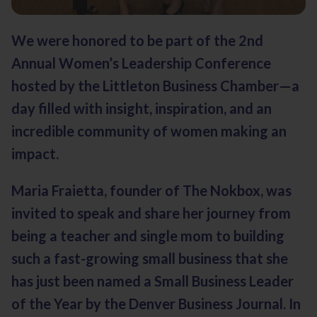
We were honored to be part of the 2nd
Annual Women’s Leadership Conference
hosted by the Littleton Business Chamber—a
day filled with insight, inspiration, and an
incredible community of women making an
impact.
Maria Fraietta, founder of The Nokbox, was
invited to speak and share her journey from
being a teacher and single mom to building
such a fast-growing small business that she
has just been named a Small Business Leader
of the Year by the
Denver Business Journal
. In