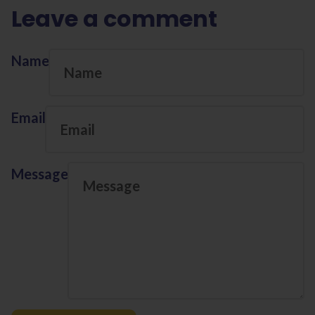
Leave a comment
Name
Email
Message