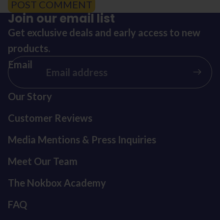
POST COMMENT
Join our email list
Get exclusive deals and early access to new
products.
Email
Our Story
Customer Reviews
Media Mentions & Press Inquiries
Meet Our Team
The Nokbox Academy
FAQ