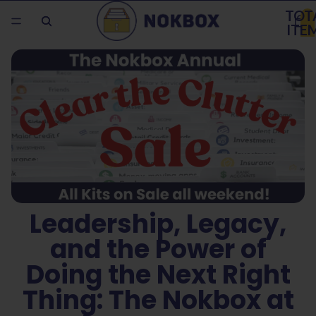
TOT
ITE
IN
CAR
0
Leadership, Legacy,
and the Power of
Doing the Next Right
Thing: The Nokbox at