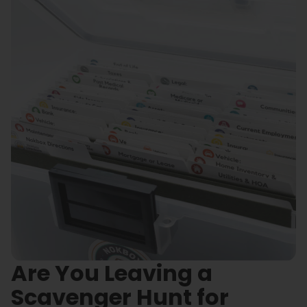
Are You Leaving a
Scavenger Hunt for