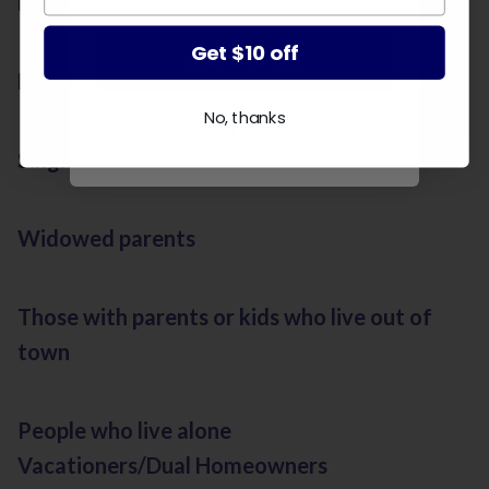
Newlyweds
Get $10 off
Get $10 off
Divorcees
No, thanks
No, thanks
Single parents
Widowed parents
Those with parents or kids who live out of
town
People who live alone
Vacationers/Dual Homeowners