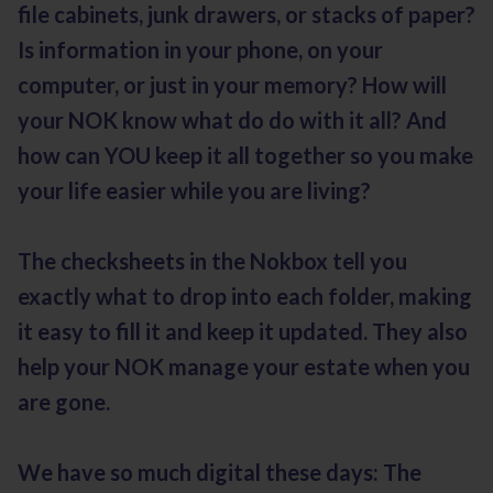
file cabinets, junk drawers, or stacks of paper?
Is information in your phone, on your
computer, or just in your memory? How will
your NOK know what do do with it all? And
how can YOU keep it all together so you make
your life easier while you are living?
The checksheets in the Nokbox tell you
exactly what to drop into each folder, making
it easy to fill it and keep it updated. They also
help your NOK manage your estate when you
are gone.
We have so much digital these days: The