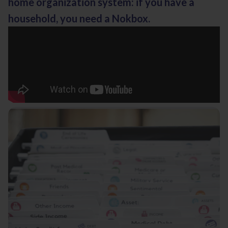
home organization system: if you have a
household, you need a Nokbox.