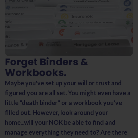
Forget Binders &
Workbooks.
Maybe you've set up your will or trust and
figured you are all set. You might even have a
little "death binder" or a workbook you've
filled out. However, look around your
home...will your NOK be able to find and
manage everything they need to? Are there