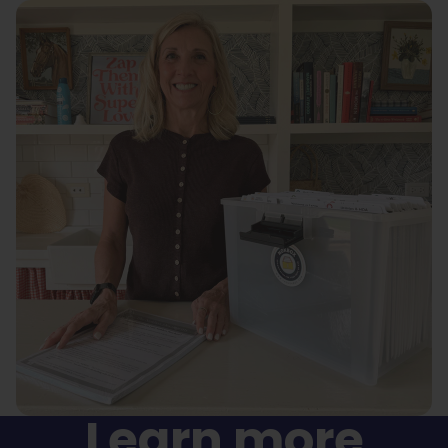
Learn more