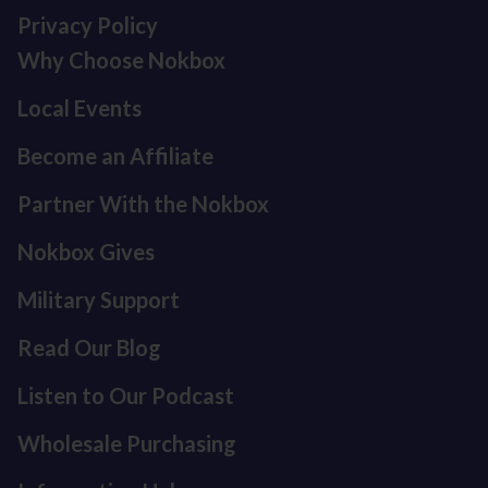
Privacy Policy
Why Choose Nokbox
Local Events
Become an Affiliate
Partner With the Nokbox
Nokbox Gives
Military Support
Read Our Blog
Listen to Our Podcast
Refund policy
Privacy policy
Wholesale Purchasing
Terms of service