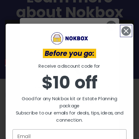
about Nokbox
Receive a discount code for
Before you go:
$10 off
Receive a discount code for
EXPLORE KITS
$10 off
Who needs a Nokbox?
Good for any Nokbox kit or Estate
Planning package.
Parents
Good for any Nokbox kit or Estate Planning
Subscribe to our emails for
package
deals, tips, ideas, and
Subscribe to our emails for deals, tips, ideas, and
Pet Owners
connection.
connection.