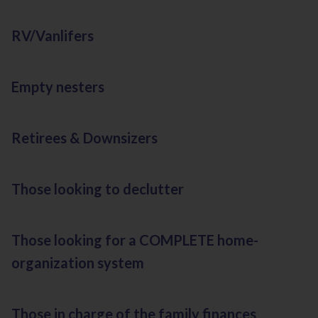
RV/Vanlifers
Empty nesters
Retirees & Downsizers
Those looking to declutter
Those looking for a COMPLETE home-
organization system
Those in charge of the family finances