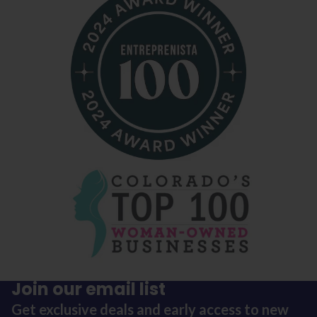
Join our email list
Get exclusive deals and early access to new