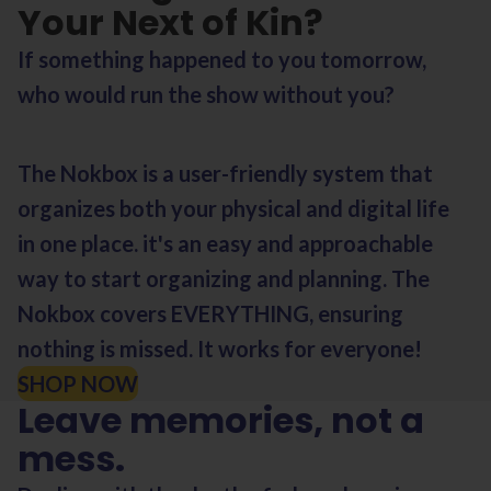
Your Next of Kin?
If something happened to you tomorrow,
who would run the show without you?
The Nokbox is a user-friendly system that
organizes both your physical and digital life
in one place. it's an easy and approachable
way to start organizing and planning. The
Nokbox covers EVERYTHING, ensuring
nothing is missed. It works for everyone!
SHOP NOW
Leave memories, not a
mess.