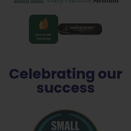
Celebrating our
success