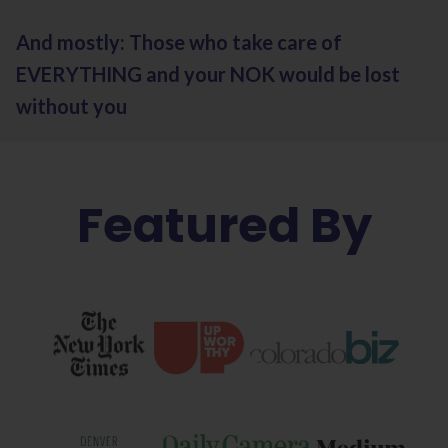
And mostly: Those who take care of
EVERYTHING and your NOK would be lost
without you
Featured By