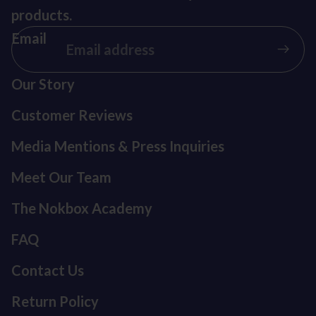
products.
Email
Our Story
Customer Reviews
Media Mentions & Press Inquiries
Meet Our Team
The Nokbox Academy
FAQ
Contact Us
Return Policy