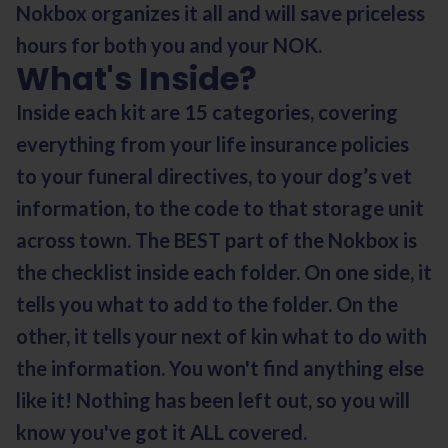
Nokbox organizes it all and will save priceless
hours for both you and your NOK.
What's Inside?
Inside each kit are 15 categories, covering
everything from your life insurance policies
to your funeral directives, to your dog’s vet
information, to the code to that storage unit
across town. The BEST part of the Nokbox is
the checklist inside each folder. On one side, it
tells you what to add to the folder. On the
other, it tells your next of kin what to do with
the information. You won't find anything else
like it! Nothing has been left out, so you will
know you've got it ALL covered.