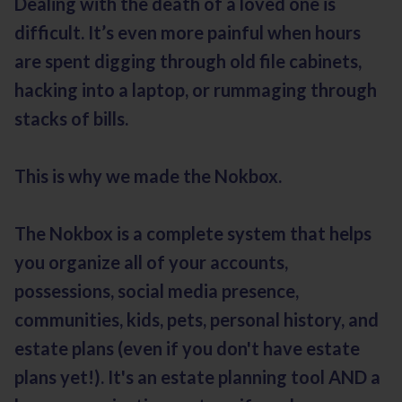
Dealing with the death of a loved one is
difficult. It’s even more painful when hours
are spent digging through old file cabinets,
hacking into a laptop, or rummaging through
stacks of bills.
This is why we made the Nokbox.
The Nokbox is a complete system that helps
you organize all of your accounts,
possessions, social media presence,
communities, kids, pets, personal history, and
estate plans (even if you don't have estate
plans yet!). It's an estate planning tool AND a