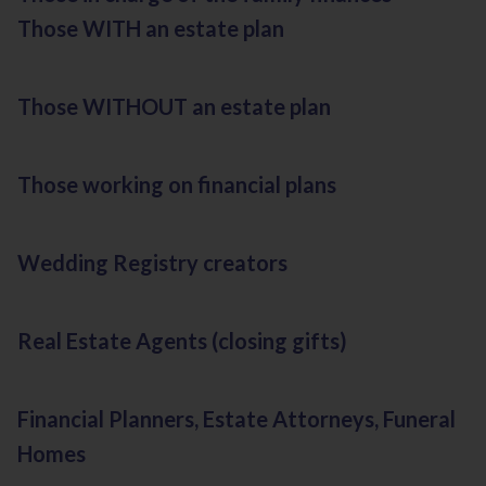
Those WITH an estate plan
Those WITHOUT an estate plan
Those working on financial plans
Wedding Registry creators
Real Estate Agents (closing gifts)
Financial Planners, Estate Attorneys, Funeral
Homes